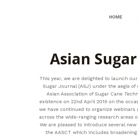
Skip
to
HOME
content
Asian Sugar
This year, we are delighted to launch our
Sugar Journal (ASJ) under the aegis of
Asian Association of Sugar Cane Techn
existence on 22nd April 2019 on the occas
we have continued to organize webinars 
across the wide-ranging research areas of
We are pleased to introduce several new i
the AASCT which includes broadening 