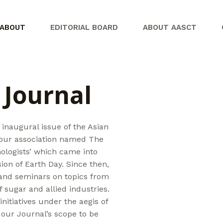
ABOUT
EDITORIAL BOARD
ABOUT AASCT
 Journal
 inaugural issue of the Asian
 our association named The
ologists’ which came into
ion of Earth Day. Since then,
and seminars on topics from
 sugar and allied industries.
nitiatives under the aegis of
our Journal’s scope to be