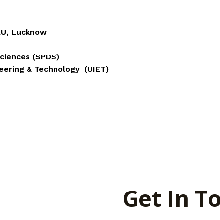
AU, Lucknow
Sciences (SPDS)
neering & Technology (UIET)
Get In T