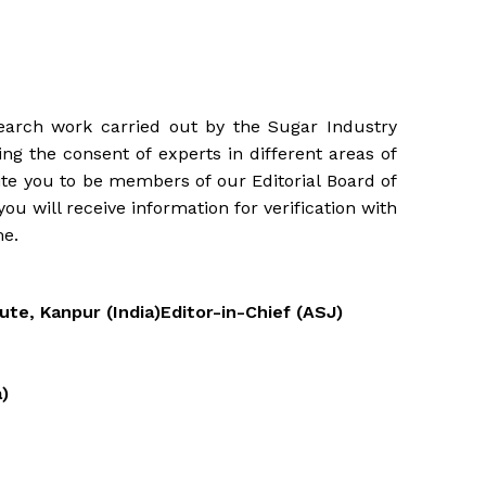
search work carried out by the Sugar Industry
ng the consent of experts in different areas of
ite you to be members of our Editorial Board of
ou will receive information for verification with
me.
te, Kanpur (India)Editor-in-Chief (ASJ)
a)