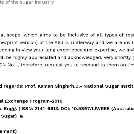
ts of the sugar industry
al scope, which aims to be inclusive of all types of re
e/print version) of the ASJ is underway and we are inviti
eping in view your long experience and expertise, we inv
ill be highly appreciated and acknowledged. Very shortly, y
N No. I, therefore, request you to respond to them on ti
regards; Prof. Kaman SinghPh.D.- National Sugar Institu
eral Exchange Program-2016
v. Engg. (ISSN: 2141-6613. DOI: 10.5897/IJWREE (Australi
 Sugar) &
rement)