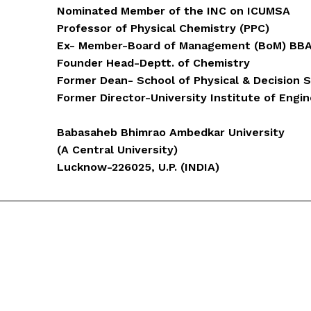
Nominated Member of the INC on ICUMSA
Professor of Physical Chemistry (PPC)
Ex- Member-Board of Management (BoM) BB
Founder Head-Deptt. of Chemistry
Former Dean- School of Physical & Decision 
Former Director-University Institute of Engi
Babasaheb Bhimrao Ambedkar University
(A Central University)
Lucknow-226025, U.P. (INDIA)