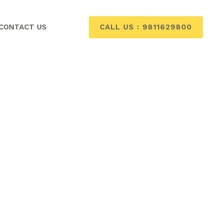
CALL US : 9811629800
CONTACT US