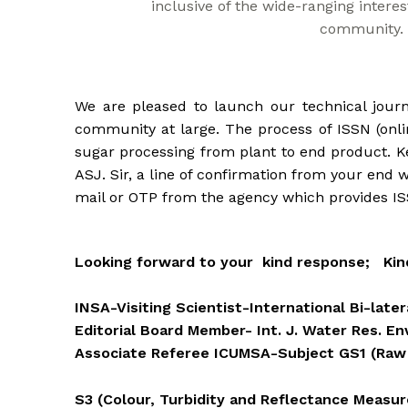
inclusive of the wide-ranging interes
community.
We are pleased to launch our technical journ
community at large. The process of ISSN (onlin
sugar processing from plant to end product. Ke
ASJ. Sir, a line of confirmation from your end w
mail or OTP from the agency which provides ISS
Looking forward to your kind response; Kind 
INSA-Visiting Scientist-International Bi-lat
Editorial Board Member- Int. J. Water Res. En
Associate Referee ICUMSA-Subject GS1 (Raw
S3 (Colour, Turbidity and Reflectance Measu